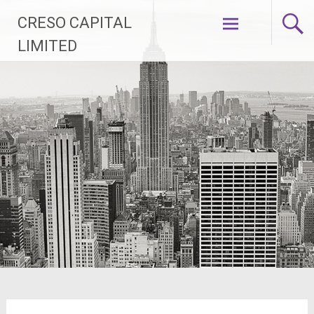
Vai
CRESO CAPITAL
al
contenuto
LIMITED