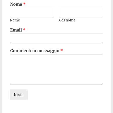
Nome
*
Nome
Cognome
Email
*
Commento o messaggio
*
Invia