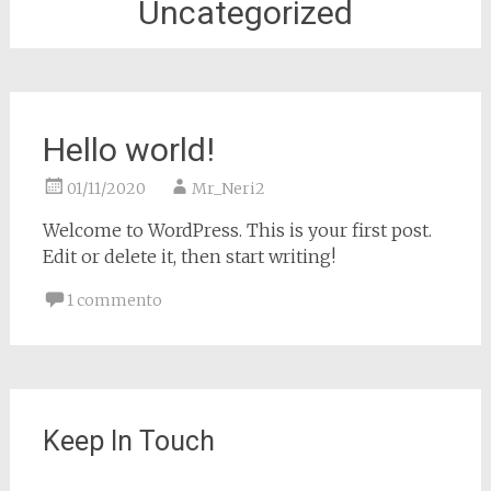
Uncategorized
Hello world!
01/11/2020
Mr_Neri2
Welcome to WordPress. This is your first post.
Edit or delete it, then start writing!
1 commento
Keep In Touch